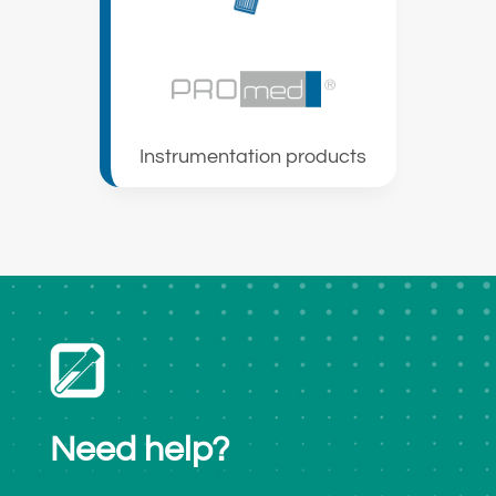
Instrumentation products
Need help?