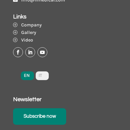
Links
Company
P
Gallery
P
Video
P
EN
IT
Newsletter
Subscribe now