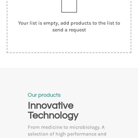
Your list is empty, add products to the list to
send a request
Our products
Innovative
Technology
From medicine to microbiology. A
selection of high performance and