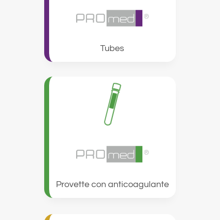
Tubes
Provette con anticoagulante