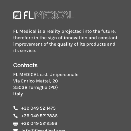
FL Medical is a reality projected into the future,
therefore in the sign of innovation and constant
improvement of the quality of its products and
its service.
Contacts
FL MEDICAL s.r.l. Unipersonale
Via Enrico Mattei, 20
35038 Torreglia (PD)
Italy
+39 049 5211475

+39 049 5212835

+39 049 5212566

info@flmedical.com
