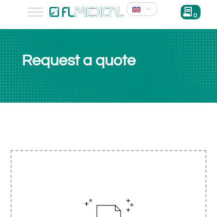
0
Request a quote