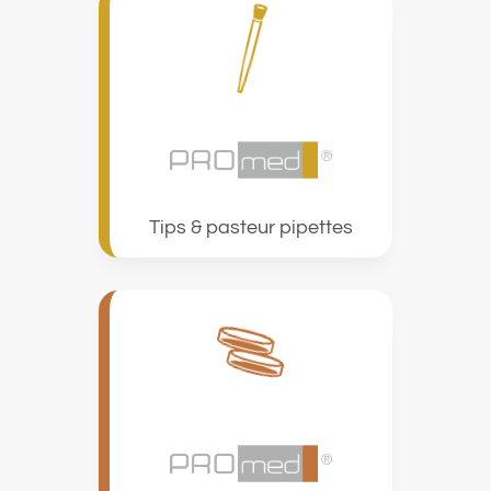
Tips & pasteur pipettes