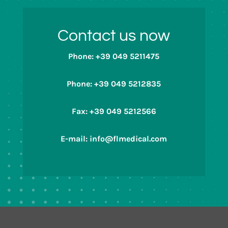
Contact us now
Phone: +39 049 5211475
Phone: +39 049 5212835
Fax: +39 049 5212566
E-mail: info@flmedical.com