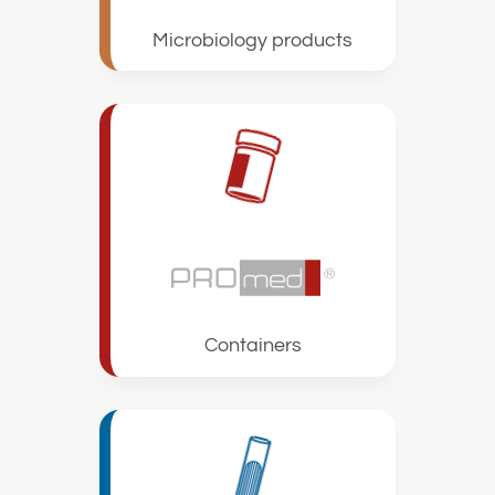
Microbiology products
Containers