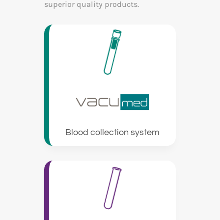
superior quality products.
Blood collection system