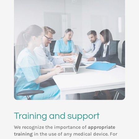
Training and support
We recognize the importance of
appropriate
training
in the use of any medical device. For