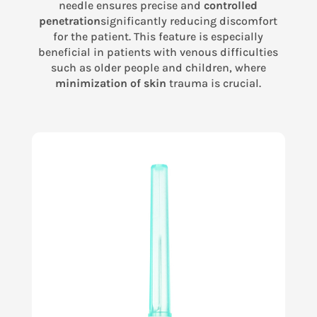
needle ensures precise and
controlled
penetration
significantly reducing discomfort
for the patient. This feature is especially
beneficial in patients with venous difficulties
such as older people and children, where
minimization of skin
trauma is crucial.