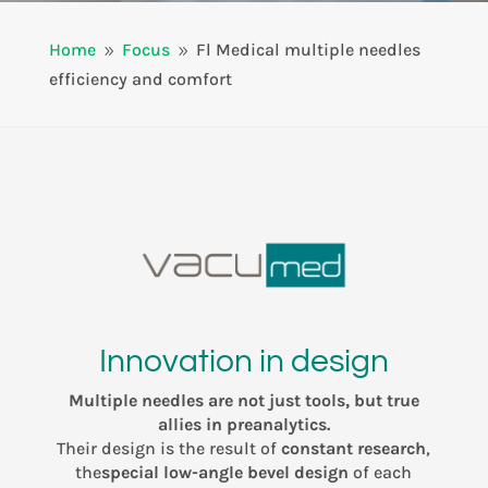
Home
Focus
Fl Medical multiple needles
9
9
efficiency and comfort
Innovation in design
Multiple needles are not just tools, but true
allies in preanalytics.
Their design is the result of
constant research
,
the
special low-angle bevel design
of each