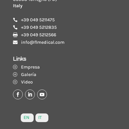
Italy
+39 049 5211475

+39 049 5212835

+39 049 5212566

info@flmedical.com

Links
Empresa
P
Galería
P
Video
P
EN
IT