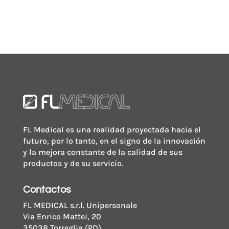
FL Medical es una realidad proyectada hacia el
futuro, por lo tanto, en el signo de la innovación
y la mejora constante de la calidad de sus
productos y de su servicio.
Contactos
FL MEDICAL s.r.l. Unipersonale
Via Enrico Mattei, 20
35038 Torreglia (PD)