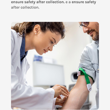
ensure safety after collection.
e a
ensure safety
after collection.