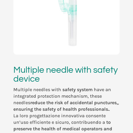
Multiple needle with safety
device
Multiple needles with
safety system
have an
integrated protection mechanism, these
needles
reduce the risk of accidental punctures,
,
ensuring the safety of health
professionals.
.
La loro progettazione innovativa consente
un’uso efficiente e sicuro, contribuendo a
to
preserve the health of medical operators and