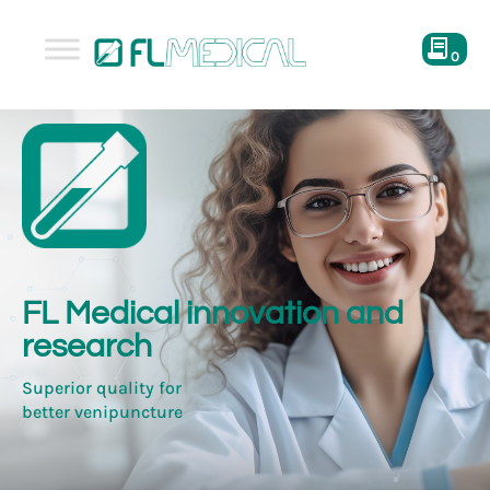
0
FL Medical innovation and
research
Superior quality for
better venipuncture