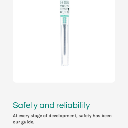
Safety and reliability
At every stage of development, safety has been
our guide.