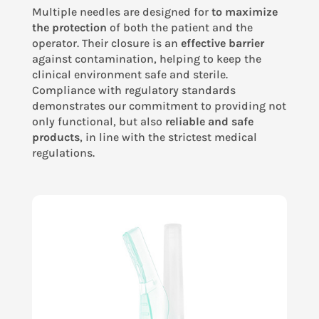
Multiple needles are designed for
to maximize
the protection
of both the patient and the
operator. Their closure is an
effective barrier
against contamination, helping to keep the
clinical environment safe and sterile.
Compliance with regulatory standards
demonstrates our commitment to providing not
only functional, but also
reliable and safe
products
, in line with the strictest medical
regulations.