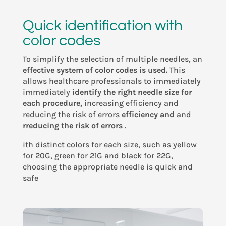
Quick identification with
color codes
To simplify the selection of multiple needles, an
effective system of color codes is used.
This
allows healthcare professionals to immediately
immediately
identify the right needle size for
each procedure,
increasing efficiency and
reducing the
risk of errors
efficiency and
and
rreducing the risk of errors
.
ith distinct colors for each size, such as yellow
for 20G, green for 21G and black for 22G,
choosing the appropriate needle is quick and
safe