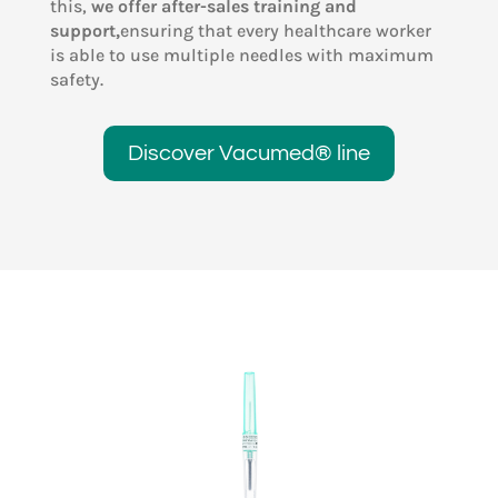
this,
we offer after-sales training and
support,
ensuring that every healthcare worker
is able to use multiple needles with maximum
safety.
Discover Vacumed® line