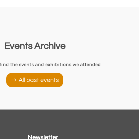
Events Archive
 find the events and exhibitions we attended
All past events
Newsletter