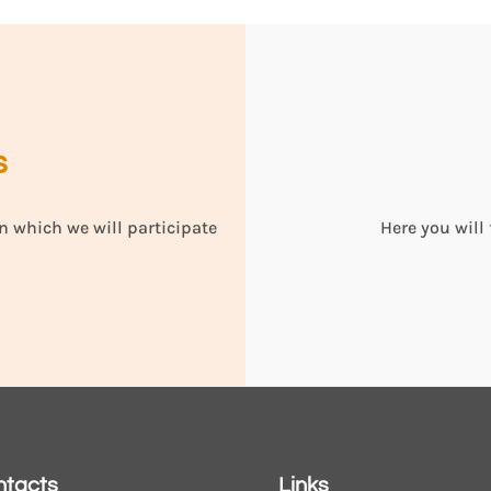
s
n which we will participate
Here you will
ntacts
Links