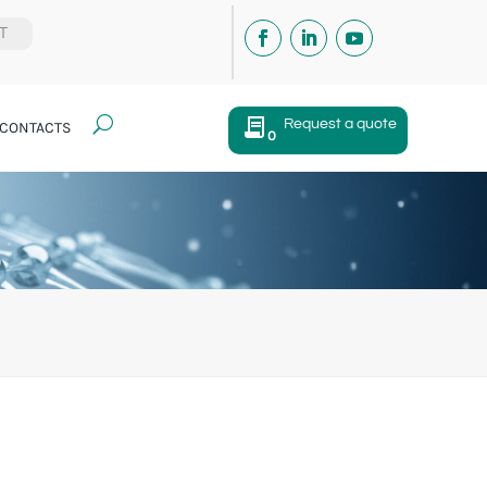
IT
U
Request a quote
CONTACTS
0