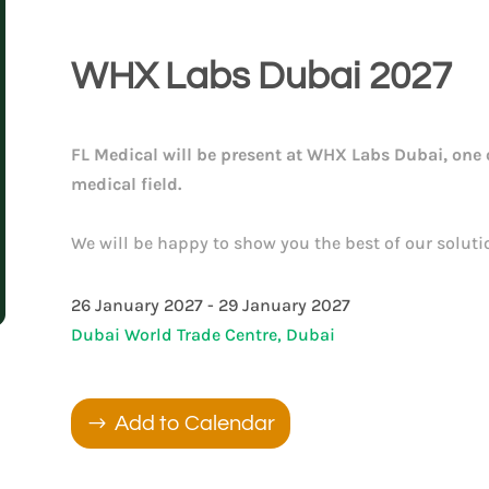
WHX Labs Dubai 2027
FL Medical will be present at WHX Labs Dubai, one o
medical field.
We will be happy to show you the best of our soluti
26 January 2027 - 29 January 2027
Dubai World Trade Centre, Dubai
Add to Calendar