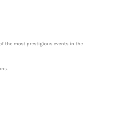
f the most prestigious events in the
ons.