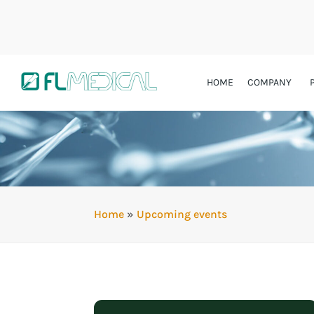
HOME
COMPANY
Home
»
Upcoming events