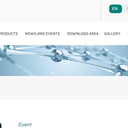
EN
PRODUCTS
NEWS AND EVENTS
DOWNLOAD AREA
GALLERY
Event