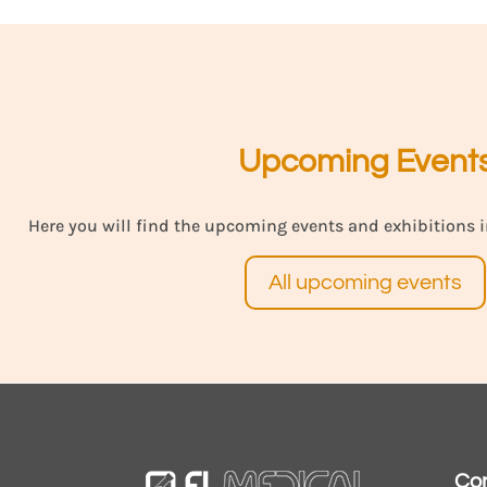
Upcoming Event
Here you will find the upcoming events and exhibitions i
All upcoming events
Co