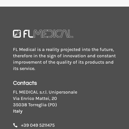
FL Medical is a reality projected into the future,
therefore in the sign of innovation and constant
improvement of the quality of its products and
its service.
Contacts
FL MEDICAL s.r.l. Unipersonale
Via Enrico Mattei, 20
35038 Torreglia (PD)
Italy
+39 049 5211475
