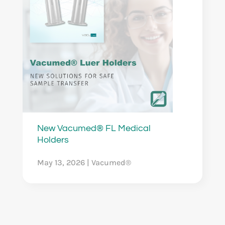
New Vacumed® FL Medical
Holders
May 13, 2026
|
Vacumed®