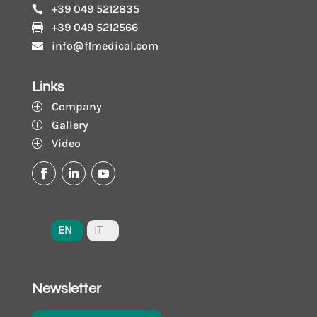
+39 049 5212835

+39 049 5212566

info@flmedical.com

Links
Company
P
Gallery
P
Video
P
EN
IT
Newsletter