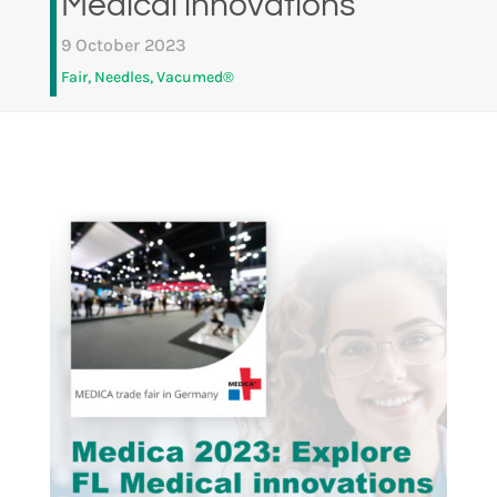
Medical innovations
9 October 2023
Fair
,
Needles
,
Vacumed®