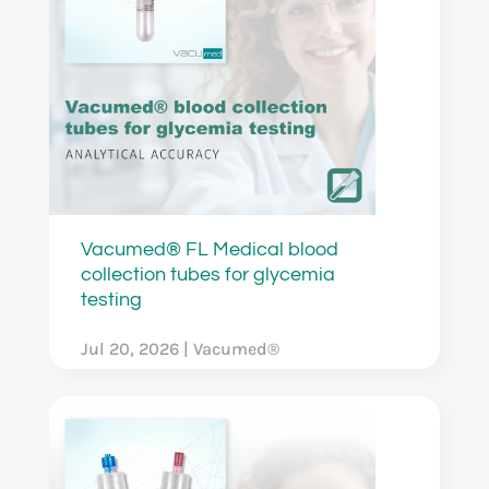
Vacumed® FL Medical blood
collection tubes for glycemia
testing
Jul 20, 2026
|
Vacumed®