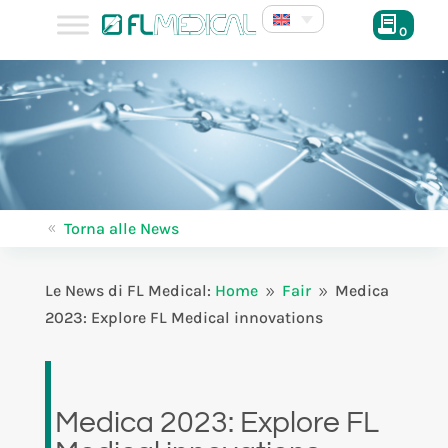
0
Torna alle News
8
Le News di FL Medical:
Home
Fair
Medica
9
9
2023: Explore FL Medical innovations
Medica 2023: Explore FL