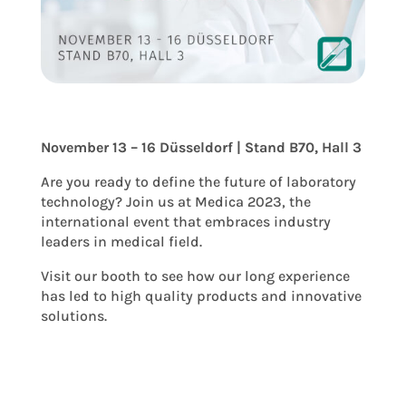
November 13 – 16 Düsseldorf | Stand B70, Hall 3
Are you ready to define the future of laboratory
technology? Join us at Medica 2023, the
international event that embraces industry
leaders in medical field.
Visit our booth to see how our long experience
has led to high quality products and innovative
solutions.