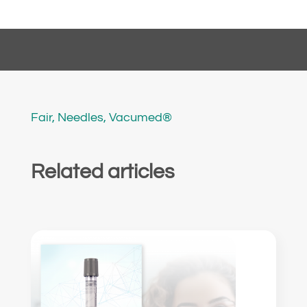
Fair
,
Needles
,
Vacumed®
Related articles