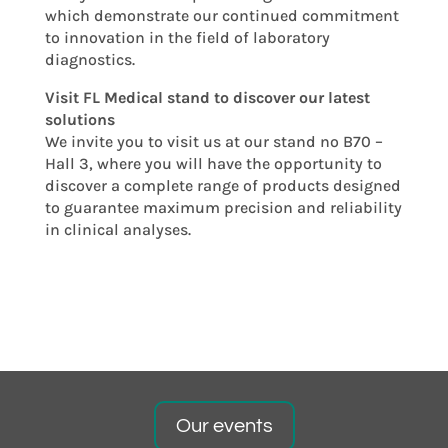
which demonstrate our continued commitment
to innovation in the field of laboratory
diagnostics.
Visit FL Medical stand to discover our latest
solutions
We invite you to visit us at our stand no B70 –
Hall 3, where you will have the opportunity to
discover a complete range of products designed
to guarantee maximum precision and reliability
in clinical analyses.
Our events