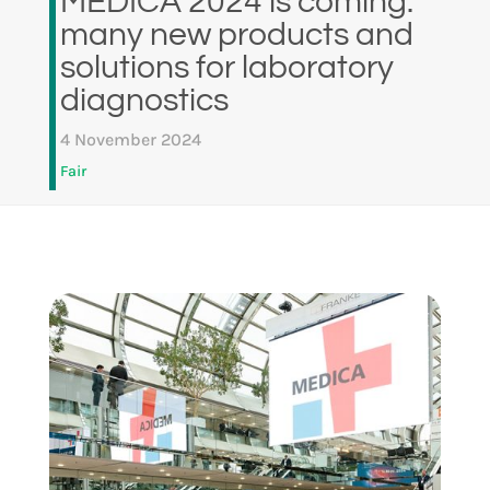
MEDICA 2024 is coming:
many new products and
solutions for laboratory
diagnostics
4 November 2024
Fair