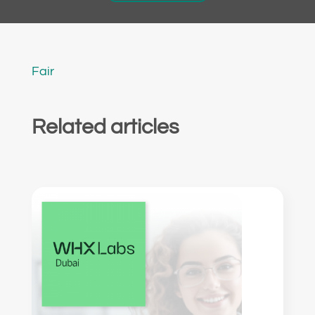
Fair
Related articles