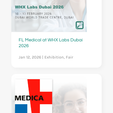
FL Medical at WHX Labs Dubai
2026
Jan 12, 2026
|
Exhibition
,
Fair