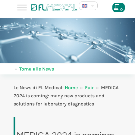
0
Torna alle News
8
Le News di FL Medical:
Home
Fair
MEDICA
9
9
2024 is coming: many new products and
solutions for laboratory diagnostics