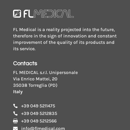
FL Medical is a reality projected into the future,
therefore in the sign of innovation and constant
improvement of the quality of its products and
its service.
Contacts
FL MEDICAL s.r.l. Unipersonale
Via Enrico Mattei, 20
35038 Torreglia (PD)
Italy
+39 049 5211475

+39 049 5212835

+39 049 5212566

info@flmedical.com
