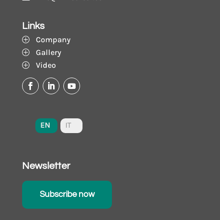
Links
Company
P
Gallery
P
Video
P
EN
IT
Newsletter
Subscribe now