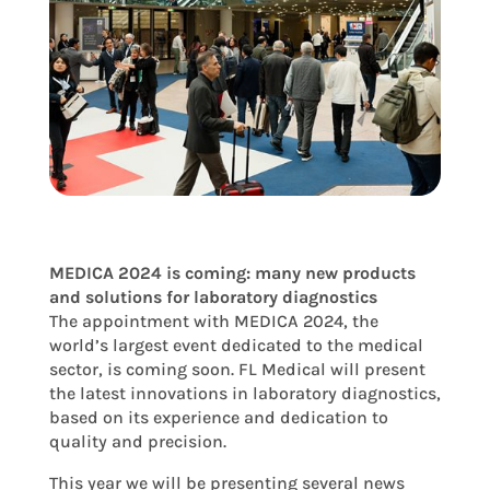
MEDICA 2024 is coming: many new products
and solutions for laboratory diagnostics
The appointment with MEDICA 2024, the
world’s largest event dedicated to the medical
sector, is coming soon. FL Medical will present
the latest innovations in laboratory diagnostics,
based on its experience and dedication to
quality and precision.
This year we will be presenting several news