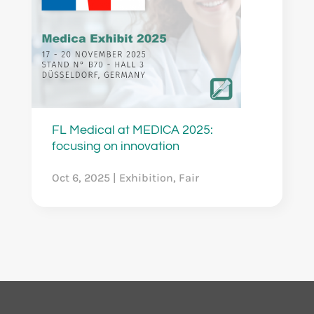
FL Medical at MEDICA 2025:
focusing on innovation
Oct 6, 2025
|
Exhibition
,
Fair