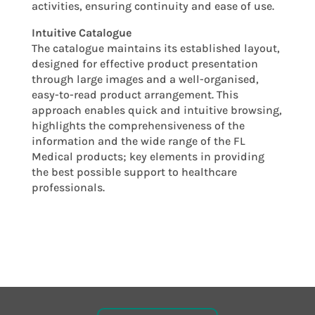
activities, ensuring continuity and ease of use.
Intuitive Catalogue
The catalogue maintains its established layout,
designed for effective product presentation
through large images and a well-organised,
easy-to-read product arrangement. This
approach enables quick and intuitive browsing,
highlights the comprehensiveness of the
information and the wide range of the FL
Medical products; key elements in providing
the best possible support to healthcare
professionals.