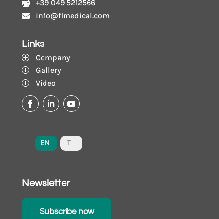
+39 049 5212566

info@flmedical.com

Links
Company
P
Gallery
P
Video
P
EN
IT
Newsletter
Subscribe now