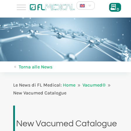
0
Torna alle News
8
Le News di FL Medical:
Home
Vacumed®
9
9
New Vacumed Catalogue
New Vacumed Catalogue