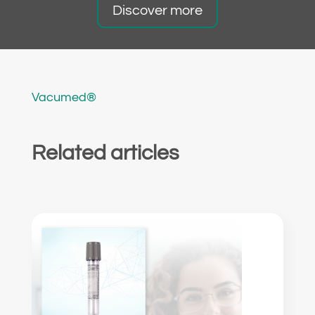
Discover more
Vacumed®
Related articles