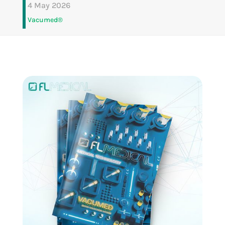
4 May 2026
Vacumed®