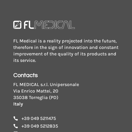
FL Medical is a reality projected into the future,
therefore in the sign of innovation and constant
improvement of the quality of its products and
its service.
Contacts
FL MEDICAL s.r.l. Unipersonale
Via Enrico Mattei, 20
35038 Torreglia (PD)
Italy
+39 049 5211475

+39 049 5212835
