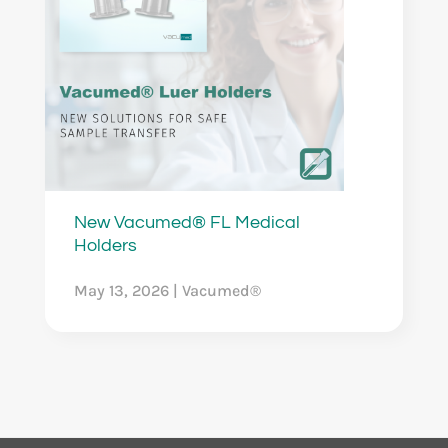
New Vacumed® FL Medical
Holders
May 13, 2026
|
Vacumed®