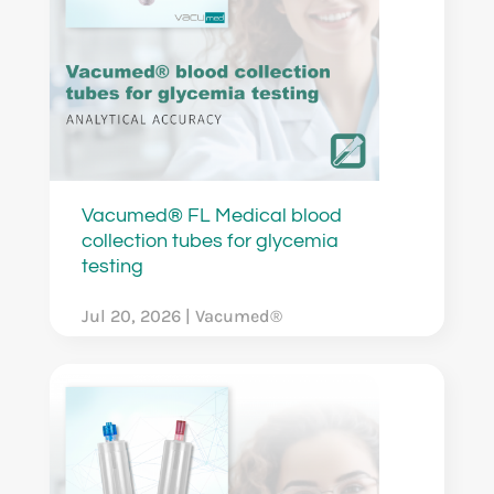
Vacumed® FL Medical blood
collection tubes for glycemia
testing
Jul 20, 2026
|
Vacumed®