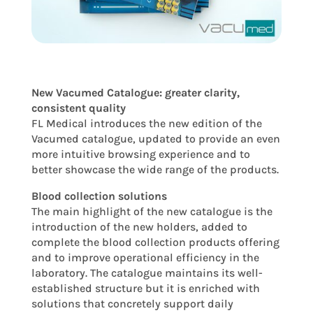
New Vacumed Catalogue: greater clarity,
consistent quality
FL Medical introduces the new edition of the
Vacumed catalogue, updated to provide an even
more intuitive browsing experience and to
better showcase the wide range of the products.
Blood collection solutions
The main highlight of the new catalogue is the
introduction of the new holders, added to
complete the blood collection products offering
and to improve operational efficiency in the
laboratory. The catalogue maintains its well-
established structure but it is enriched with
solutions that concretely support daily