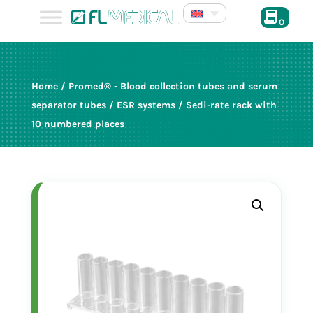
0
Home
/
Promed® - Blood collection tubes and serum
separator tubes
/
ESR systems
/ Sedi-rate rack with
10 numbered places