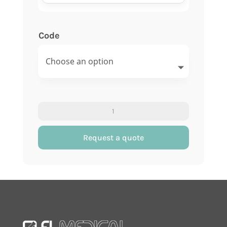
Code
Sedi-
rate
rack
Request a quote
with
10
numbered
places
quantity