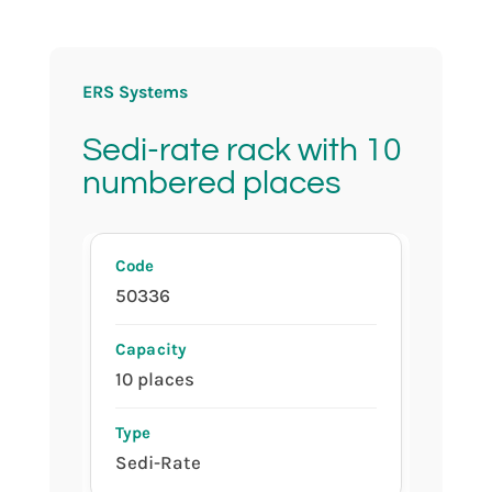
ERS Systems
Sedi-rate rack with 10
numbered places
50336
10 places
Sedi-Rate