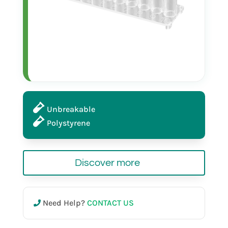
Unbreakable
Polystyrene
Discover more
Need Help?
CONTACT US