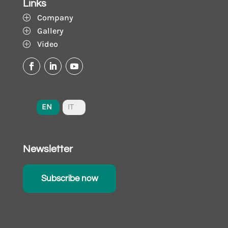
Links
Company
P
Gallery
P
Video
P
EN
IT
Newsletter
Subscribe now