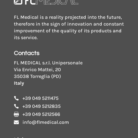
FL Medical is a reality projected into the future,
therefore in the sign of innovation and constant
improvement of the quality of its products and
its service.
Contacts
FL MEDICAL s.r.l. Unipersonale
Via Enrico Mattei, 20
35038 Torreglia (PD)
Italy
+39 049 5211475

+39 049 5212835

+39 049 5212566

info@flmedical.com
