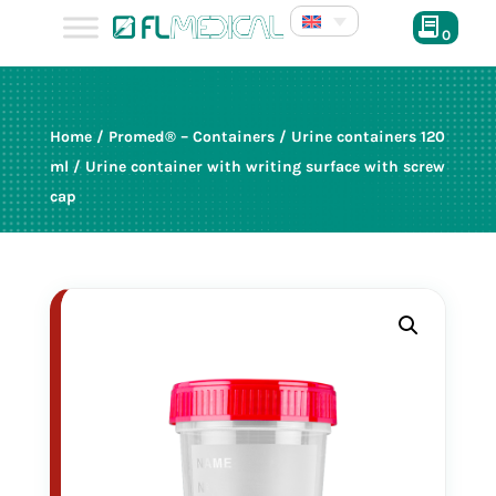
0
120 ml
Home
/
Promed® – Containers
/
Urine containers 120
produced in cleanroom ISO 8
ml
/ Urine container with writing surface with screw
cap
in bulk
red cap
25036