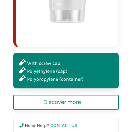
120 ml
sterile
in bulk
With screw cap
Polyethylene (cap)
red cap
Polypropylene (container)
Discover more
25032
Need Help?
CONTACT US
120 ml