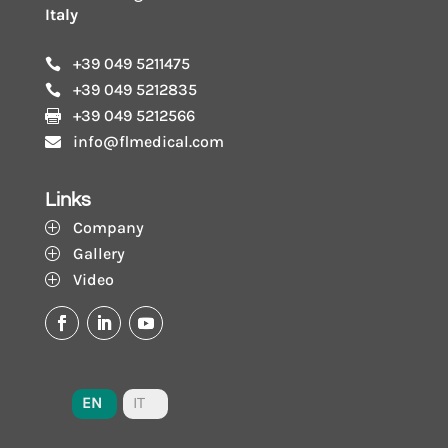
Italy
+39 049 5211475

+39 049 5212835

+39 049 5212566

info@flmedical.com

Links
Company
P
Gallery
P
Video
P
EN
IT