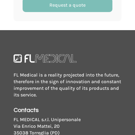
with
Request a quote
writing
surface
with
screw
cap
quantity
FL Medical is a reality projected into the future,
therefore in the sign of innovation and constant
improvement of the quality of its products and
its service.
Contacts
FL MEDICAL s.r.l. Unipersonale
Via Enrico Mattei, 20
35038 Torreglia (PD)