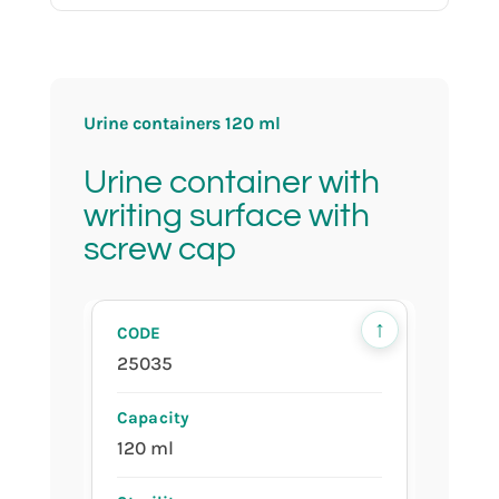
produced in cleanroom ISO 8
Urine containers 120 ml
individually wrapped
Urine container with
writing surface with
screw cap
red cap
↑
25035
120 ml