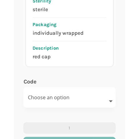
sterile
individually wrapped
red cap
Code
Urine
container