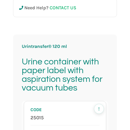
Need Help?
CONTACT US
25016
120 ml
Urintransfer® 120 ml
Urine container with
sterile
paper label with
aspiration system for
vacuum tubes
in bulk
↑
25015