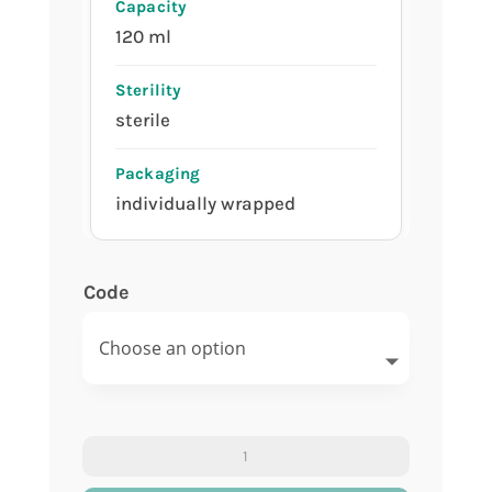
120 ml
sterile
individually wrapped
Code
Urine
container