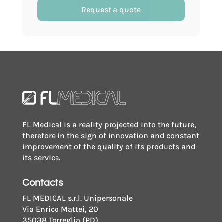
with
Request a quote
paper
label
with
aspiration
system
for
vacuum
tubes
FL Medical is a reality projected into the future,
quantity
therefore in the sign of innovation and constant
improvement of the quality of its products and
its service.
Contacts
FL MEDICAL s.r.l. Unipersonale
Via Enrico Mattei, 20
35038 Torreglia (PD)