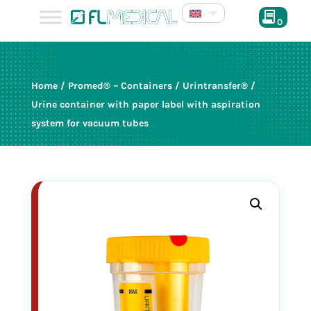
0
Home
/
Promed® – Containers
/
Urintransfer®
/
Urine container with paper label with aspiration
system for vacuum tubes
25014
120 ml