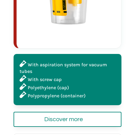
produced in cleanroom ISO 8
in bulk
25012
With aspiration system for vacuum
tubes
120 ml
With screw cap
Polyethylene (cap)
Polypropylene (container)
produced in cleanroom ISO 8
Discover more
individually wrapped