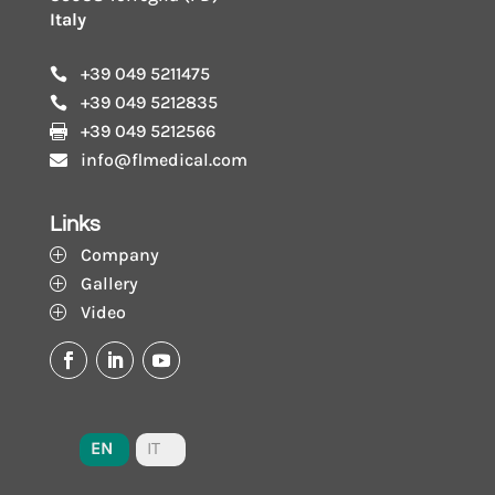
Italy
+39 049 5211475

+39 049 5212835

+39 049 5212566

info@flmedical.com

Links
Company
P
Gallery
P
Video
P
EN
IT