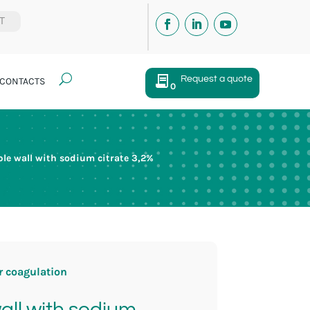
IT
U
Request a quote
CONTACTS
0
e wall with sodium citrate 3,2%
r coagulation
ll with sodium