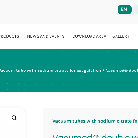
EN
PRODUCTS
NEWS AND EVENTS
DOWNLOAD AREA
GALLERY
Vacuum tube with sodium citrate for coagulation
/ Vacumed® doubl
Vacuum tubes with sodium citrate fo
Vacumed® double wa