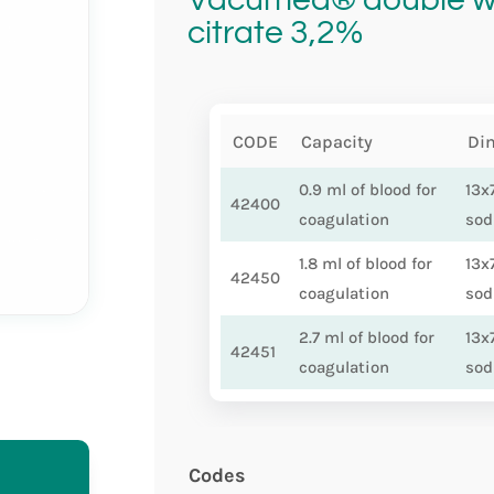
citrate 3,2%
CODE
Capacity
Di
0.9 ml of blood for
13x
42400
coagulation
sod
1.8 ml of blood for
13x
42450
coagulation
sod
2.7 ml of blood for
13x
42451
coagulation
sod
Codes