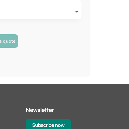
a quote
Newsletter
Subscribe now