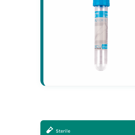
Sterile