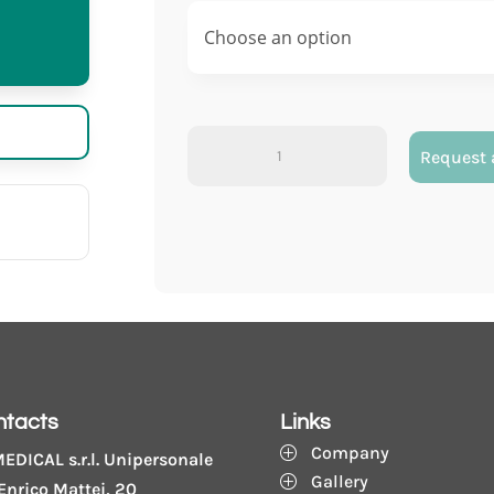
Vacumed®
Request 
double
wall
with
sodium
citrate
3,2%
quantity
ntacts
Links
Company
P
EDICAL s.r.l. Unipersonale
Gallery
P
Enrico Mattei, 20