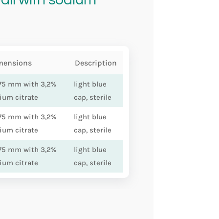
mensions
Description
75 mm with 3,2%
light blue
ium citrate
cap, sterile
75 mm with 3,2%
light blue
ium citrate
cap, sterile
75 mm with 3,2%
light blue
ium citrate
cap, sterile