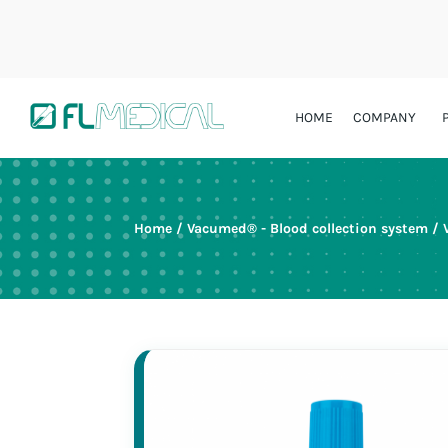
HOME
COMPANY
Home
/
Vacumed® - Blood collection system
/