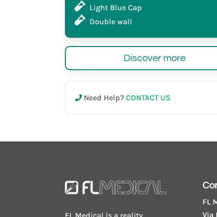
Light Blue Cap
Double wall
Discover more
Need Help?
CONTACT US
Co
FL M
Via 
FL Medical is a reality