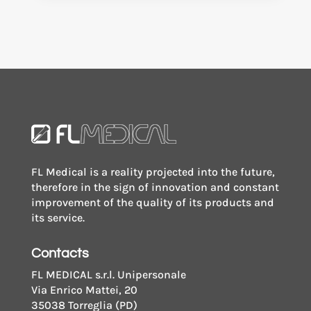
FL Medical is a reality projected into the future,
therefore in the sign of innovation and constant
improvement of the quality of its products and
its service.
Contacts
FL MEDICAL s.r.l. Unipersonale
Via Enrico Mattei, 20
35038 Torreglia (PD)