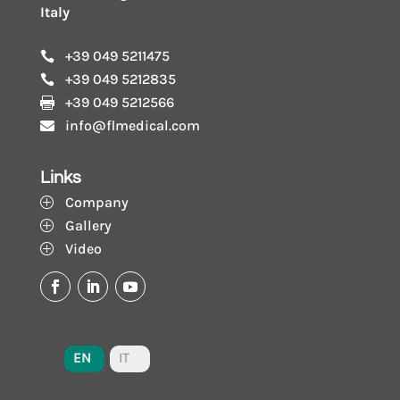
Italy
+39 049 5211475

+39 049 5212835

+39 049 5212566

info@flmedical.com

Links
Company
P
Gallery
P
Video
P
EN
IT