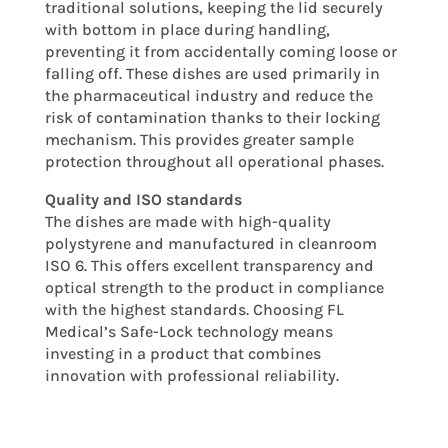
traditional solutions, keeping the lid securely
with bottom in place during handling,
preventing it from accidentally coming loose or
falling off. These dishes are used primarily in
the pharmaceutical industry and reduce the
risk of contamination thanks to their locking
mechanism. This provides greater sample
protection throughout all operational phases.
Quality and ISO standards
The dishes are made with high-quality
polystyrene and manufactured in cleanroom
ISO 6. This offers excellent transparency and
optical strength to the product in compliance
with the highest standards. Choosing FL
Medical’s Safe-Lock technology means
investing in a product that combines
innovation with professional reliability.