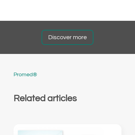
Discover more
Promed®
Related articles