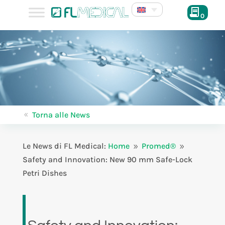
0
Torna alle News
8
Le News di FL Medical:
Home
Promed®
9
9
Safety and Innovation: New 90 mm Safe-Lock
Petri Dishes