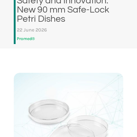
Safety and Innovation:
New 90 mm Safe-Lock
Petri Dishes
22 June 2026
Promed®