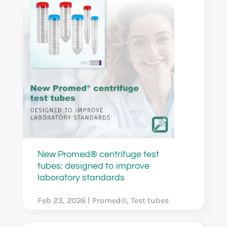
New Promed® centrifuge test
tubes: designed to improve
laboratory standards
Feb 23, 2026
|
Promed®
,
Test tubes