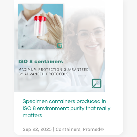
Specimen containers produced in
ISO 8 environment: purity that really
matters
Sep 22, 2025
|
Containers
,
Promed®