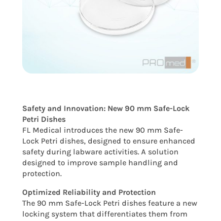
Safety and Innovation: New 90 mm Safe-Lock
Petri Dishes
FL Medical introduces the new 90 mm Safe-
Lock Petri dishes, designed to ensure enhanced
safety during labware activities. A solution
designed to improve sample handling and
protection.
Optimized Reliability and Protection
The 90 mm Safe-Lock Petri dishes feature a new
locking system that differentiates them from