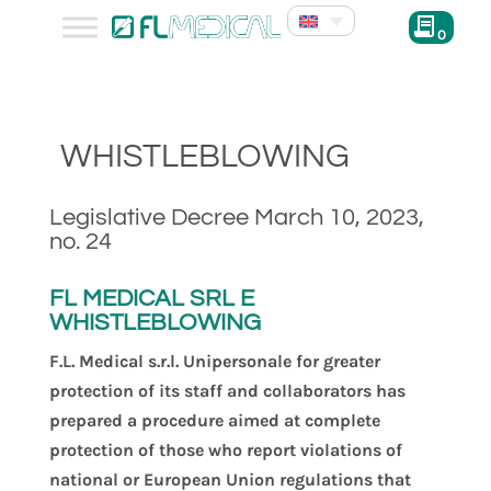
0
WHISTLEBLOWING
Legislative Decree March 10, 2023,
no. 24
FL MEDICAL SRL E
WHISTLEBLOWING
F.L. Medical s.r.l. Unipersonale for greater
protection of its staff and collaborators has
prepared a procedure aimed at complete
protection of those who report violations of
national or European Union regulations that