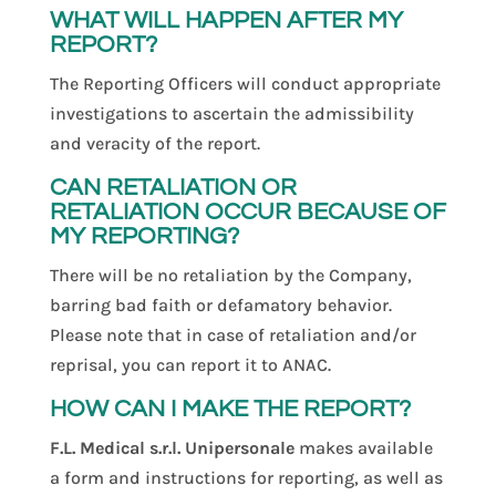
WHAT WILL HAPPEN AFTER MY
REPORT?
The Reporting Officers will conduct appropriate
investigations to ascertain the admissibility
and veracity of the report.
CAN RETALIATION OR
RETALIATION OCCUR BECAUSE OF
MY REPORTING?
There will be no retaliation by the Company,
barring bad faith or defamatory behavior.
Please note that in case of retaliation and/or
reprisal, you can report it to ANAC.
HOW CAN I MAKE THE REPORT?
F.L. Medical s.r.l. Unipersonale
makes available
a form and instructions for reporting, as well as