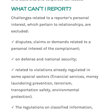
WHAT CAN’T I REPORT?
Challenges related to a reporter’s personal
interest, which pertain to relationships, are
excluded:
✓ disputes, claims or demands related to a
personal interest of the complainant;
✓ on defense and national security;
✓ related to violations already regulated in
some special sectors (financial services, money
laundering prevention, terrorism,
transportation safety, environmental
protection).
✓ The regulations on classified information,