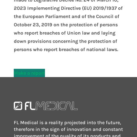
2023 Implementing Directive (EU) 2019/1937 of
the European Parliament and of the Council of
October 23, 2019 on the protection of persons
who report breaches of Union law and laying
down provisions concerning the protection of
persons who report breaches of national laws.
Make a report
FL Medical is a reality projected into the future,
therefore in the sign of innovation and constant
improvement of the quality of its products and