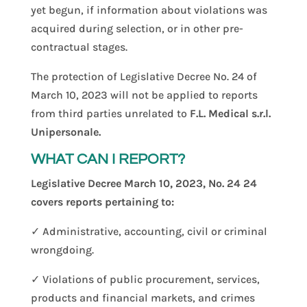
yet begun, if information about violations was
acquired during selection, or in other pre-
contractual stages.
The protection of Legislative Decree No. 24 of
March 10, 2023 will not be applied to reports
from third parties unrelated to
F.L. Medical s.r.l.
Unipersonale.
WHAT CAN I REPORT?
Legislative Decree March 10, 2023, No. 24 24
covers reports pertaining to:
✓ Administrative, accounting, civil or criminal
wrongdoing.
✓ Violations of public procurement, services,
products and financial markets, and crimes