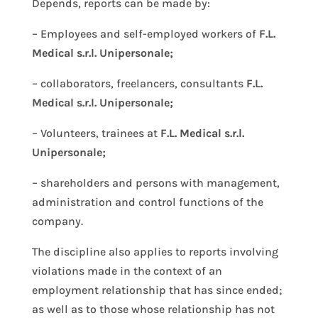
Depends, reports can be made by:
– Employees and self-employed workers of
F.L.
Medical s.r.l. Unipersonale;
– collaborators, freelancers, consultants
F.L.
Medical s.r.l. Unipersonale;
– Volunteers, trainees at
F.L. Medical s.r.l.
Unipersonale;
– shareholders and persons with management,
administration and control functions of the
company.
The discipline also applies to reports involving
violations made in the context of an
employment relationship that has since ended;
as well as to those whose relationship has not