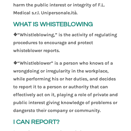
harm the public interest or integrity of F.L.
Medical s.r.l. Unipersonale.ità.
WHAT IS WHISTEBLOWING
❖“Whistleblowing,” is the activity of regulating
procedures to encourage and protect
whisteblower reports
.
❖“Whistleblower” is a person who knows of a
wrongdoing or irregularity in the workplace,
while performing his or her duties, and decides
to report it to a person or authority that can
effectively act on it, play
ing
a role of private
and
public interest
giving knowledge of problems or
dangers
to their company
or community.
I CAN REPORT?