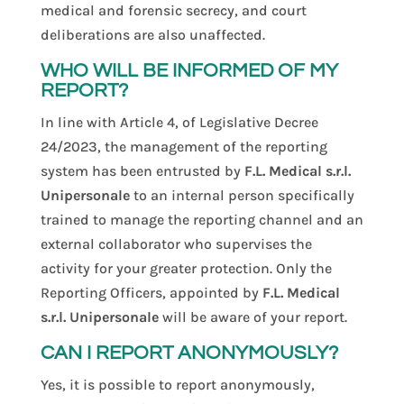
medical and forensic secrecy, and court
deliberations are also unaffected.
WHO WILL BE INFORMED OF MY
REPORT?
In line with Article 4, of Legislative Decree
24/2023, the management of the reporting
system has been entrusted by
F.L. Medical s.r.l.
Unipersonale
to an internal person specifically
trained to manage the reporting channel and an
external collaborator who supervises the
activity for your greater protection. Only the
Reporting Officers, appointed by
F.L. Medical
s.r.l. Unipersonale
will be aware of your report.
CAN I REPORT ANONYMOUSLY?
Yes, it is possible to report anonymously,