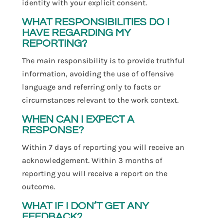
identity with your explicit consent.
WHAT RESPONSIBILITIES DO I
HAVE REGARDING MY
REPORTING?
The main responsibility is to provide truthful
information, avoiding the use of offensive
language and referring only to facts or
circumstances relevant to the work context.
WHEN CAN I EXPECT A
RESPONSE?
Within 7 days of reporting you will receive an
acknowledgement. Within 3 months of
reporting you will receive a report on the
outcome.
WHAT IF I DON’T GET ANY
FEEDBACK?