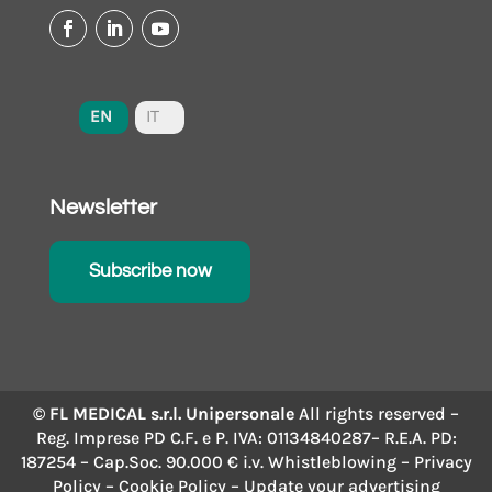
EN
IT
Newsletter
Subscribe now
© FL MEDICAL s.r.l. Unipersonale
All rights reserved –
Reg. Imprese PD C.F. e P. IVA: 01134840287– R.E.A. PD:
187254 – Cap.Soc. 90.000 € i.v.
Whistleblowing
–
Privacy
Policy
–
Cookie Policy
– Update your advertising