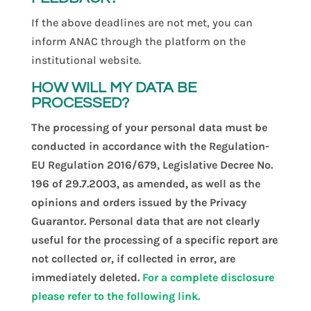
If the above deadlines are not met, you can
inform ANAC through the platform on the
institutional website.
HOW WILL MY DATA BE
PROCESSED?
The processing of your personal data must be
conducted in accordance with the Regulation-
EU Regulation 2016/679, Legislative Decree No.
196 of 29.7.2003, as amended, as well as the
opinions and orders issued by the Privacy
Guarantor. Personal data that are not clearly
useful for the processing of a specific report are
not collected or, if collected in error, are
immediately deleted.
For a complete disclosure
please refer to the following link.