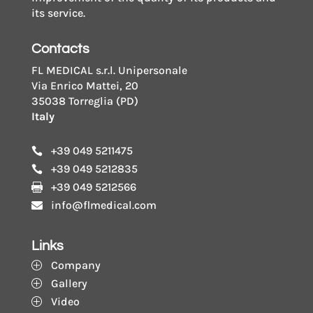
its service.
Contacts
FL MEDICAL s.r.l. Unipersonale
Via Enrico Mattei, 20
35038 Torreglia (PD)
Italy
+39 049 5211475

+39 049 5212835

+39 049 5212566

info@flmedical.com

Links
Company
P
Gallery
P
Video
P