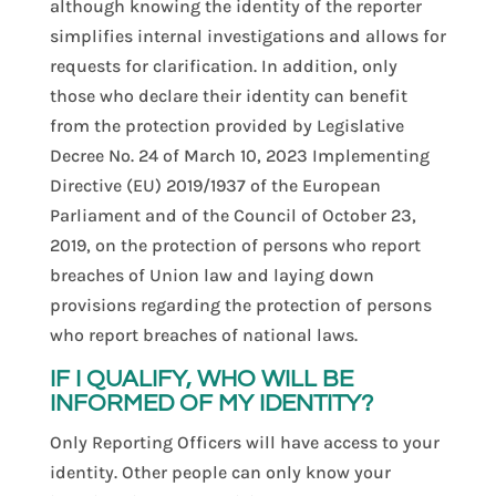
although knowing the identity of the reporter
simplifies internal investigations and allows for
requests for clarification. In addition, only
those who declare their identity can benefit
from the protection provided by Legislative
Decree No. 24 of March 10, 2023 Implementing
Directive (EU) 2019/1937 of the European
Parliament and of the Council of October 23,
2019, on the protection of persons who report
breaches of Union law and laying down
provisions regarding the protection of persons
who report breaches of national laws.
IF I QUALIFY, WHO WILL BE
INFORMED OF MY IDENTITY?
Only Reporting Officers will have access to your
identity. Other people can only know your