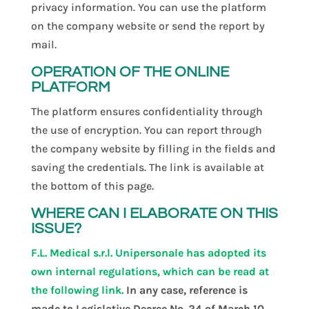
privacy information. You can use the platform
on the company website or send the report by
mail.
OPERATION OF THE ONLINE
PLATFORM
The platform ensures confidentiality through
the use of encryption. You can report through
the company website by filling in the fields and
saving the credentials. The link is available at
the bottom of this page.
WHERE CAN I ELABORATE ON THIS
ISSUE?
F.L. Medical s.r.l. Unipersonale has adopted its
own internal regulations, which can be read at
the following link.
In any case, reference is
made to Legislative Decree No. 24 of March 10,