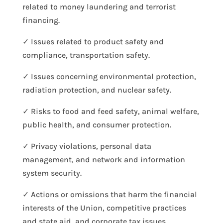
related to money laundering and terrorist
financing.
✓ Issues related to product safety and
compliance, transportation safety.
✓ Issues concerning environmental protection,
radiation protection, and nuclear safety.
✓ Risks to food and feed safety, animal welfare,
public health, and consumer protection.
✓ Privacy violations, personal data
management, and network and information
system security.
✓ Actions or omissions that harm the financial
interests of the Union, competitive practices
and state aid, and corporate tax issues.