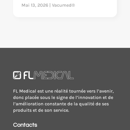
Mai 13, 2026
|
Vacumed®
FL Medical est une réalité tournée vers l’avenir,
donc placée sous le signe de l’innovation et de
l’amélioration constante de la qualité de ses
produits et de son service.
Contacts