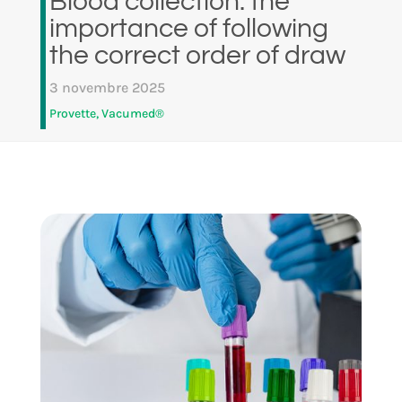
Blood collection: the
importance of following
the correct order of draw
3 novembre 2025
Provette
,
Vacumed®