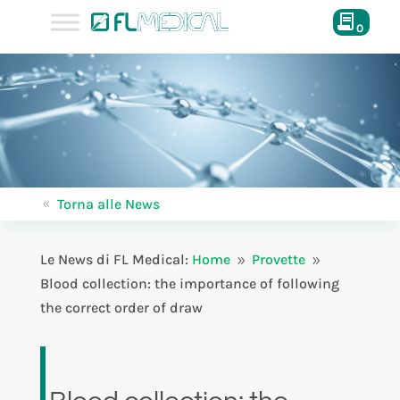
0
Torna alle News
8
Le News di FL Medical:
Home
Provette
9
9
Blood collection: the importance of following
the correct order of draw