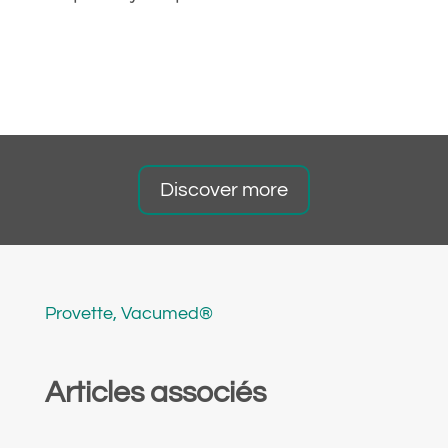
Discover more
Provette
,
Vacumed®
Articles associés