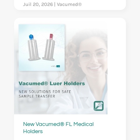
Juil 20, 2026
|
Vacumed®
New Vacumed® FL Medical
Holders