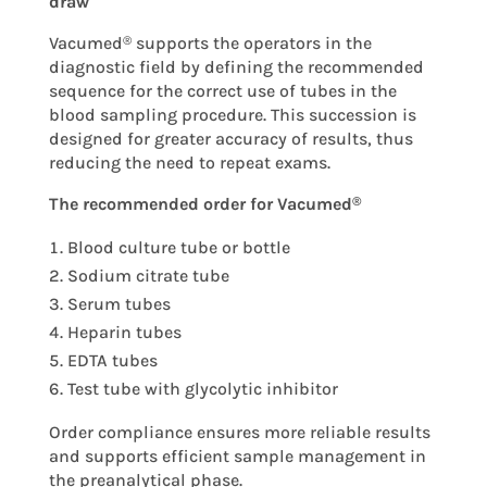
draw
Vacumed
supports the operators in the
®
diagnostic field by defining the recommended
sequence for the correct use of tubes in the
blood sampling procedure. This succession is
designed for greater accuracy of results, thus
reducing the need to repeat exams.
The recommended order for Vacumed
®
Blood culture tube or bottle
Sodium citrate tube
Serum tubes
Heparin tubes
EDTA tubes
Test tube with glycolytic inhibitor
Order compliance ensures more reliable results
and supports efficient sample management in
the preanalytical phase.