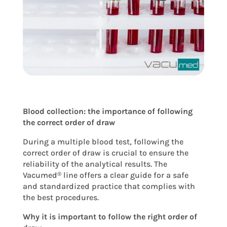
Blood collection: the importance of following
the correct order of draw
During a multiple blood test, following the
correct order of draw is crucial to ensure the
reliability of the analytical results. The
Vacumed
line offers a clear guide for a safe
®
and standardized practice that complies with
the best procedures.
Why it is important to follow the right order of