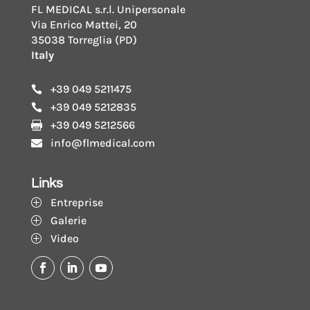
FL MEDICAL s.r.l. Unipersonale
Via Enrico Mattei, 20
35038 Torreglia (PD)
Italy
+39 049 5211475

+39 049 5212835

+39 049 5212566

info@flmedical.com

Links
Entreprise
P
Galerie
P
Video
P