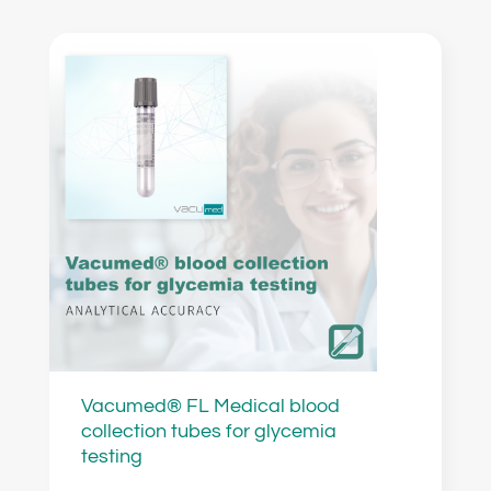
Vacumed® FL Medical blood
collection tubes for glycemia
testing