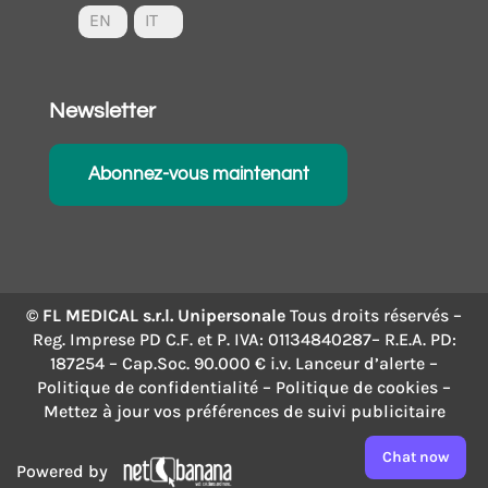
EN
IT
Newsletter
Abonnez-vous maintenant
© FL MEDICAL s.r.l. Unipersonale
Tous droits réservés –
Reg. Imprese PD C.F. et P. IVA: 01134840287– R.E.A. PD:
187254 – Cap.Soc. 90.000 € i.v.
Lanceur d’alerte
–
Politique de confidentialité
–
Politique de cookies
–
Mettez à jour vos préférences de suivi publicitaire
Chat now
Powered by