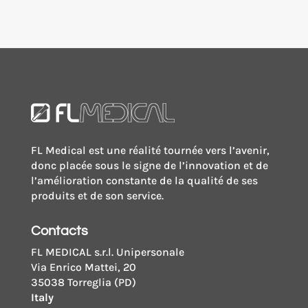
FL Medical est une réalité tournée vers l’avenir,
donc placée sous le signe de l’innovation et de
l’amélioration constante de la qualité de ses
produits et de son service.
Contacts
FL MEDICAL s.r.l. Unipersonale
Via Enrico Mattei, 20
35038 Torreglia (PD)
Italy