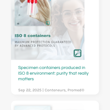
Specimen containers produced in
ISO 8 environment: purity that really
matters
Sep 22, 2025
|
Conteneurs
,
Promed®