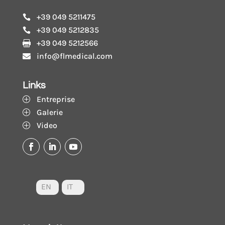
+39 049 5211475

+39 049 5212835

+39 049 5212566

info@flmedical.com

Links
Entreprise
P
Galerie
P
Video
P
EN
IT