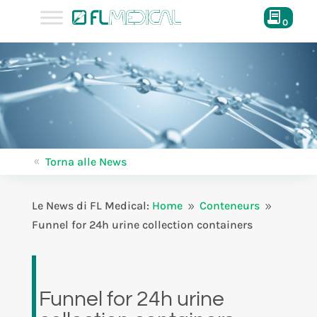
0
Torna alle News
8
Le News di FL Medical:
Home
Conteneurs
9
9
Funnel for 24h urine collection containers
Funnel for 24h urine