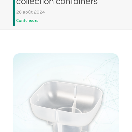
collection containers
26 août 2024
Conteneurs