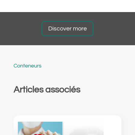
Discover more
Conteneurs
Articles associés