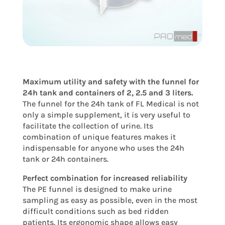
Maximum utility and safety with the funnel for
24h tank and containers of 2, 2.5 and 3 liters.
The funnel for the 24h tank of FL Medical is not
only a simple supplement, it is very useful to
facilitate the collection of urine. Its
combination of unique features makes it
indispensable for anyone who uses the 24h
tank or 24h containers.
Perfect combination for increased reliability
The PE funnel is designed to make urine
sampling as easy as possible, even in the most
difficult conditions such as bed ridden
patients. Its ergonomic shape allows easy