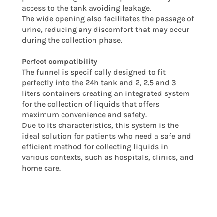
access to the tank avoiding leakage.
The wide opening also facilitates the passage of
urine, reducing any discomfort that may occur
during the collection phase.
Perfect compatibility
The funnel is specifically designed to fit
perfectly into the 24h tank and 2, 2.5 and 3
liters containers creating an integrated system
for the collection of liquids that offers
maximum convenience and safety.
Due to its characteristics, this system is the
ideal solution for patients who need a safe and
efficient method for collecting liquids in
various contexts, such as hospitals, clinics, and
home care.