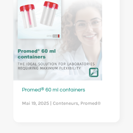
®
Promed
60 ml containers
Mai 19, 2025
|
Conteneurs
,
Promed®