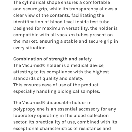
The cylindrical shape ensures a comfortable
and secure grip, while its transparency allows a
clear view of the contents, facilitating the
identification of blood level inside test tube.
Designed for maximum versatility, the holder is
compatible with all vacuum tubes present on
the market, ensuring a stable and secure grip in
every situation.
Combination of strength and safety
The Vacumed® holder is a medical device,
attesting to its compliance with the highest
standards of quality and safety.
This ensures ease of use of the product,
especially handling biological samples.
The Vacumed® disposable holder in
polypropylene is an essential accessory for any
laboratory operating in the blood collection
sector. Its practicality of use, combined with its
exceptional characteristics of resistance and