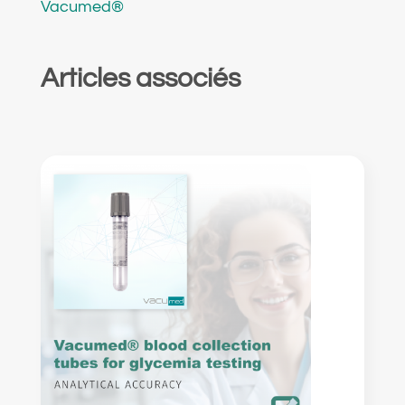
Vacumed®
Articles associés