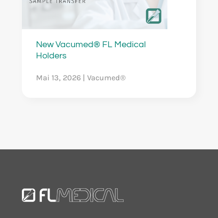
New Vacumed® FL Medical
Holders
Mai 13, 2026
|
Vacumed®