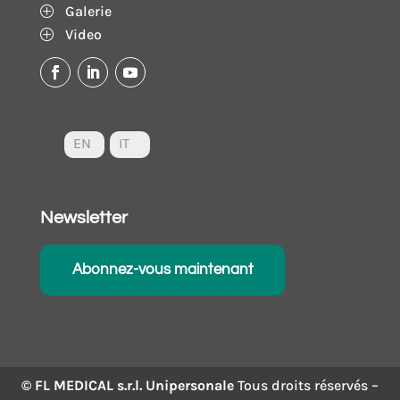
Galerie
P
Video
P
EN
IT
Newsletter
Abonnez-vous maintenant
© FL MEDICAL s.r.l. Unipersonale
Tous droits réservés –