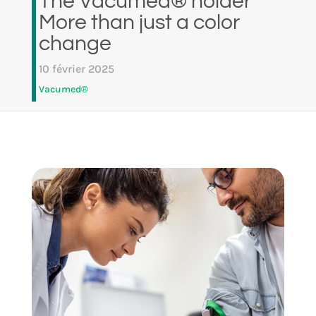
The Vacumed® holder
More than just a color
change
10 février 2025
Vacumed®