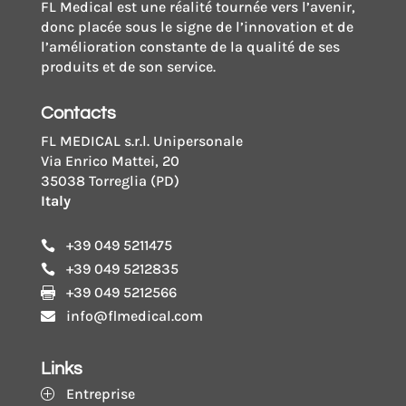
FL Medical est une réalité tournée vers l’avenir,
donc placée sous le signe de l’innovation et de
l’amélioration constante de la qualité de ses
produits et de son service.
Contacts
FL MEDICAL s.r.l. Unipersonale
Via Enrico Mattei, 20
35038 Torreglia (PD)
Italy
+39 049 5211475

+39 049 5212835

+39 049 5212566

info@flmedical.com

Links
Entreprise
P