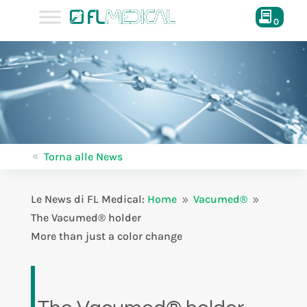
0
Torna alle News
8
Le News di FL Medical:
Home
Vacumed®
9
9
The Vacumed® holder
More than just a color change