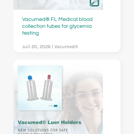
Vacumed® FL Medical blood
collection tubes for glycemia
testing
Juil 20, 2026
|
Vacumed®