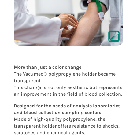
More than just a color change
The Vacumed® polypropylene holder became
transparent.
This change is not only aesthetic but represents
an improvement in the field of blood collection.
Designed for the needs of analysis laboratories
and blood collection sampling centers
Made of high-quality polypropylene, the
transparent holder offers resistance to shocks,
scratches and chemical agents.