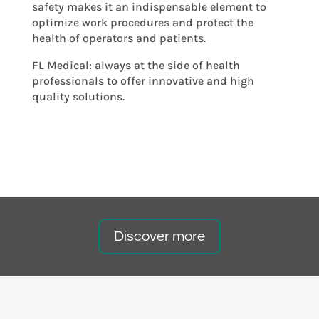
safety makes it an indispensable element to
optimize work procedures and protect the
health of operators and patients.
FL Medical: always at the side of health
professionals to offer innovative and high
quality solutions.
Discover more