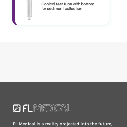
Conical test tube with bottom
for sediment collection
FL Medical is a reality projected into the future,