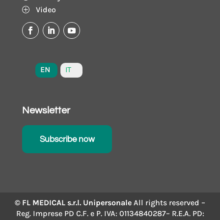
Video
P
EN
IT
Newsletter
Subscribe now
© FL MEDICAL s.r.l. Unipersonale
All rights reserved –
Reg. Imprese PD C.F. e P. IVA: 01134840287– R.E.A. PD: