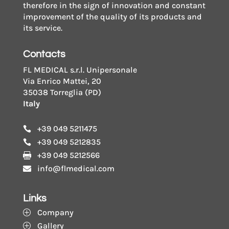
therefore in the sign of innovation and constant
improvement of the quality of its products and
its service.
Contacts
FL MEDICAL s.r.l. Unipersonale
Via Enrico Mattei, 20
35038 Torreglia (PD)
Italy
+39 049 5211475

+39 049 5212835

+39 049 5212566

info@flmedical.com

Links
Company
P
Gallery
P