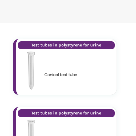
Test tubes in polystyrene for urine
Conical test tube
Test tubes in polystyrene for urine