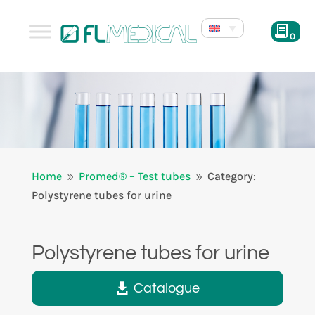
0
Home
Promed® – Test tubes
Category:
9
9
Polystyrene tubes for urine
Polystyrene tubes for urine
Catalogue