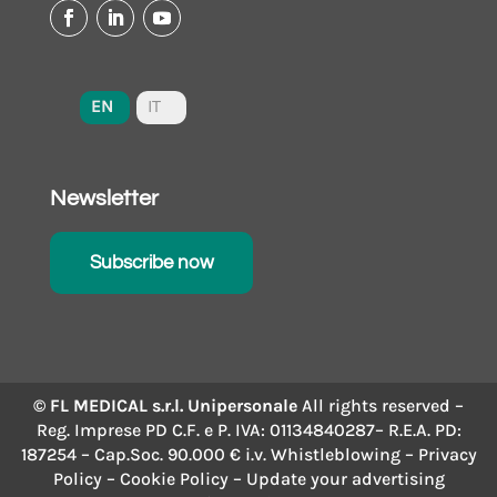
EN
IT
Newsletter
Subscribe now
© FL MEDICAL s.r.l. Unipersonale
All rights reserved –
Reg. Imprese PD C.F. e P. IVA: 01134840287– R.E.A. PD:
187254 – Cap.Soc. 90.000 € i.v.
Whistleblowing
–
Privacy
Policy
–
Cookie Policy
– Update your advertising