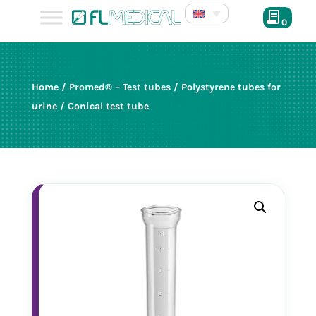
0
Home
/
Promed® – Test tubes
/
Polystyrene tubes for
urine
/ Conical test tube