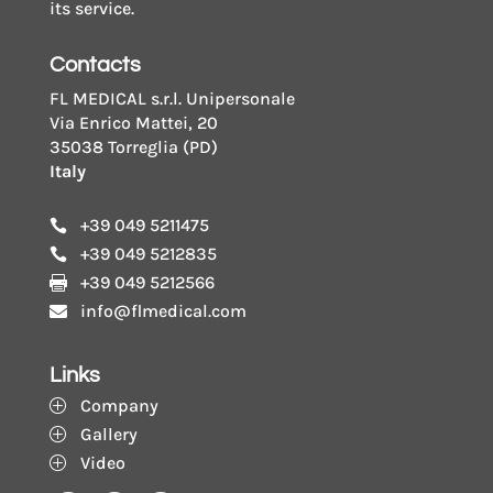
its service.
Contacts
FL MEDICAL s.r.l. Unipersonale
Via Enrico Mattei, 20
35038 Torreglia (PD)
Italy
+39 049 5211475

+39 049 5212835

+39 049 5212566

info@flmedical.com

Links
Company
P
Gallery
P
Video
P