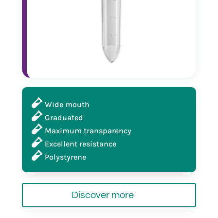
Wide mouth
Graduated
Maximum transparency
Excellent resistance
Polystyrene
Discover more