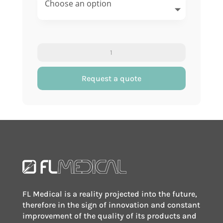
Conical
test
tube
Request a quote
quantity
FL Medical is a reality projected into the future,
therefore in the sign of innovation and constant
improvement of the quality of its products and