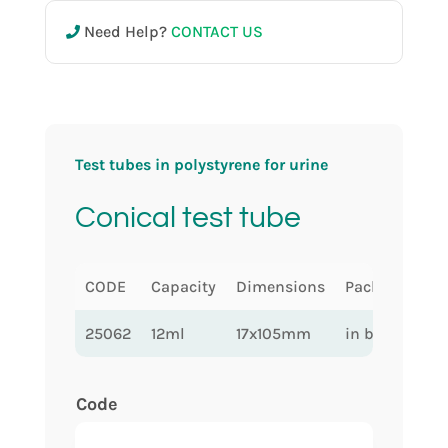
Need Help?
CONTACT US
Test tubes in polystyrene for urine
Conical test tube
CODE
Capacity
Dimensions
Packaging
25062
12ml
17x105mm
in bulk
Code