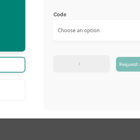
Code
Polystyrene
Request 
test
tube
quantity