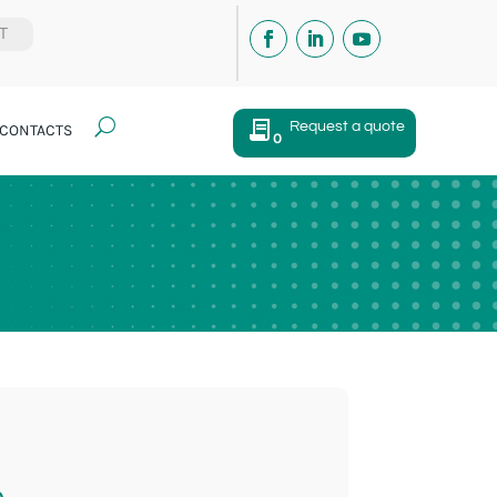
IT
U
Request a quote
CONTACTS
0
e