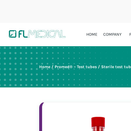
HOME
COMPANY
Home
/
Promed® – Test tubes
/
Sterile test tu