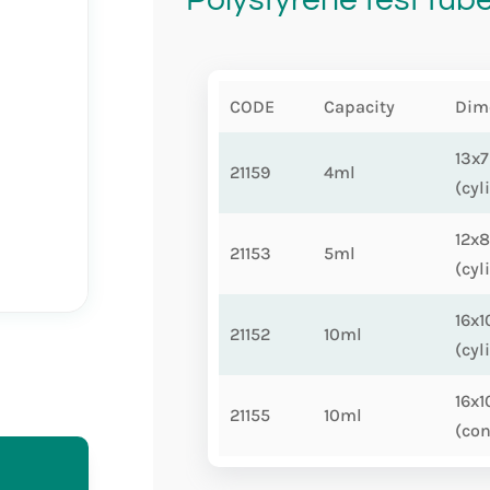
CODE
Capacity
Dim
13x
21159
4ml
(cyl
12x
21153
5ml
(cyl
16x
21152
10ml
(cyl
16x
21155
10ml
(con