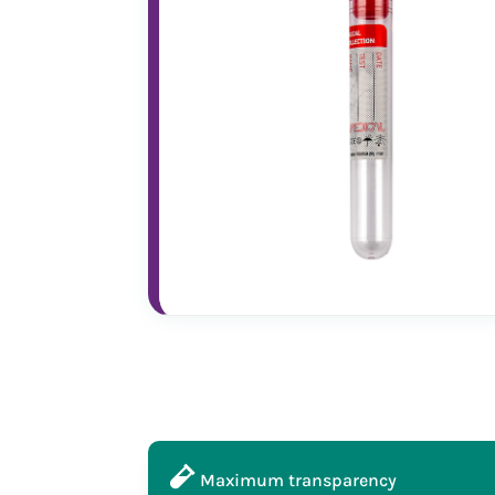
Maximum transparency