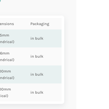
ensions
Packaging
75mm
in bulk
indrical)
86mm
in bulk
indrical)
100mm
in bulk
indrical)
100mm
in bulk
ical)