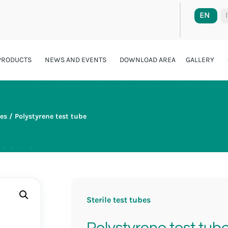
EN
PRODUCTS
NEWS AND EVENTS
DOWNLOAD AREA
GALLERY
bes
/ Polystyrene test tube
Sterile test tubes
Polystyrene test tub