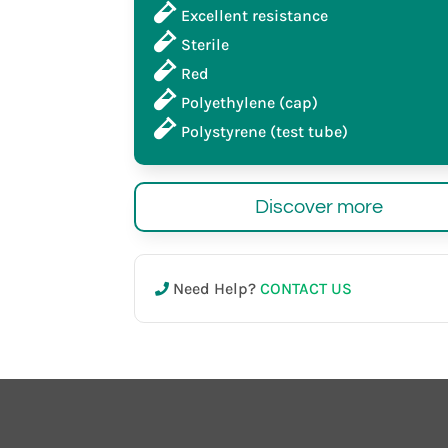
Excellent resistance
Sterile
Red
Polyethylene (cap)
Polystyrene (test tube)
Discover more
Need Help?
CONTACT US