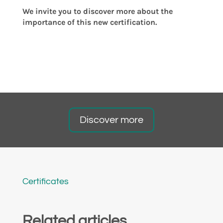
We invite you to discover more about the
importance of this new certification.
Discover more
Certificates
Related articles