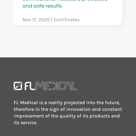
and safe results
Nov 17, 2025
|
Certificates
FL Medical is a reality projected into the future,
therefore in the sign of innovation and constant
improvement of the quality of its products and
its service.