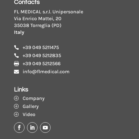
Contacts
FL MEDICAL s.r.l. Unipersonale
Via Enrico Mattei, 20
35038 Torreglia (PD)
Italy
+39 049 5211475

+39 049 5212835

+39 049 5212566

info@flmedical.com

Links
Company
P
Gallery
P
Video
P