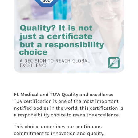
FL Medical and TÜV: Quality and excellence
TÜV certification is one of the most important
notified bodies in the world, this certification is
a responsibility choice to reach the excellence.
This choice underlines our continuous
commitment to innovation and quality.