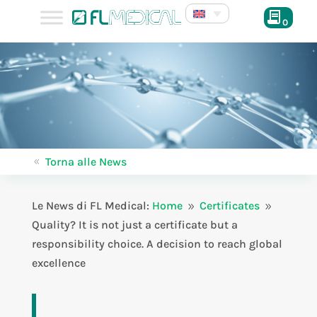
0
Torna alle News
8
Le News di FL Medical:
Home
Certificates
9
9
Quality? It is not just a certificate but a
responsibility choice. A decision to reach global
excellence