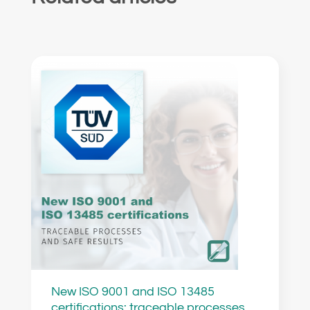
New ISO 9001 and ISO 13485
certifications: traceable processes