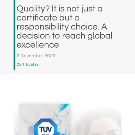
Quality? It is not just a
certificate but a
responsibility choice. A
decision to reach global
excellence
6 November 2023
Certificates