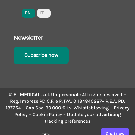
EN
IT
Newsletter
Subscribe now
© FL MEDICAL s.r.l. Unipersonale
All rights reserved –
Reg. Imprese PD C.F. e P. IVA: 01134840287– R.E.A. PD:
187254 – Cap.Soc. 90.000 € i.v.
Whistleblowing
–
Privacy
Policy
–
Cookie Policy
– Update your advertising
tracking preferences
Chat now